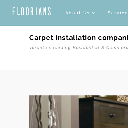
About Us
Servic
Carpet installation compani
Toronto's leading Residential & Commerc