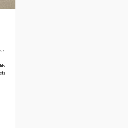
pet
ity
ets