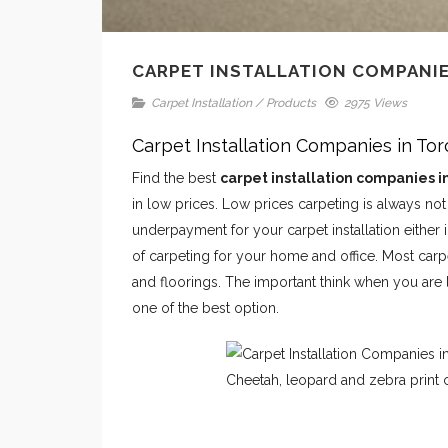
CARPET INSTALLATION COMPANIE
Carpet Installation
/
Products
2975 Views
Carpet Installation Companies in To
Find the best
carpet installation companies i
in low prices. Low prices carpeting is always no
underpayment for your carpet installation eithe
of carpeting for your home and office. Most carpe
and floorings. The important think when you are 
one of the best option.