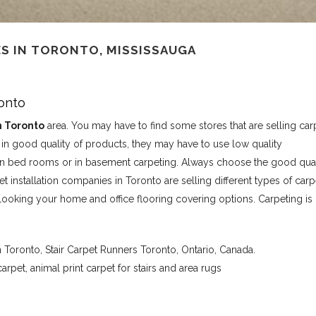
S IN TORONTO, MISSISSAUGA
ronto
n Toronto
area. You may have to find some stores that are selling car
t in good quality of products, they may have to use low quality
r in bed rooms or in basement carpeting. Always choose the good qual
t installation companies in Toronto are selling different types of carp
looking your home and office flooring covering options. Carpeting is