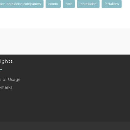
pet installation companies
condo
cost
installation
installers
ights
s of Usage
emarks