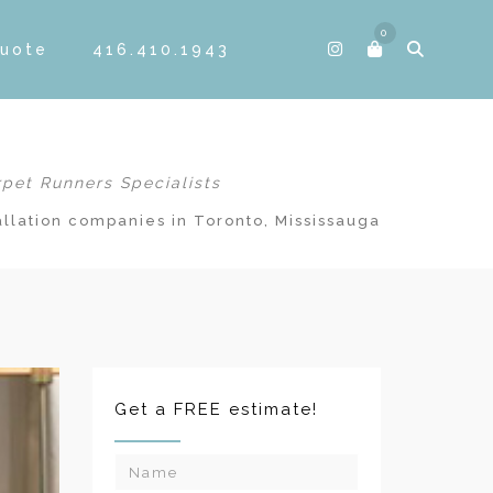
0
Quote
416.410.1943
rpet Runners Specialists
allation companies in Toronto, Mississauga
Get a FREE estimate!