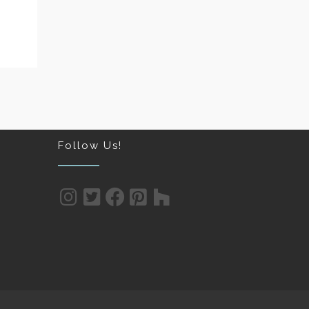
Follow Us!