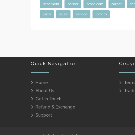
basement
berber
broadloom
carpet
car
price
sales
service
toronto
Quick Navigation
Copyr
Home
Term
About Us
Trad
Get In Touch
Refund & Exchange
Support