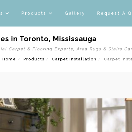
es
Products
Gallery
Request A 
es in Toronto, Mississauga
ial Carpet & Flooring Experts, Area Rugs & Stairs Ca
Home
Products
Carpet Installation
Carpet inst