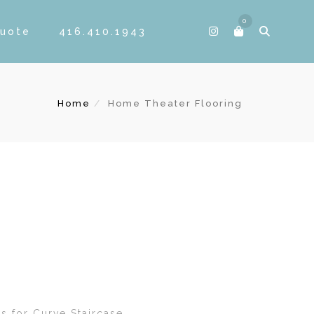
0
Quote
416.410.1943
Home
Home Theater Flooring
s for Curve Staircase