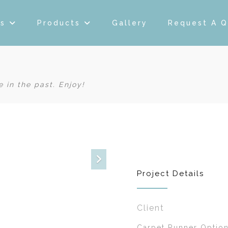
es
Products
Gallery
Request A 
 in the past. Enjoy!
Project Details
Client
Carpet Runner Option