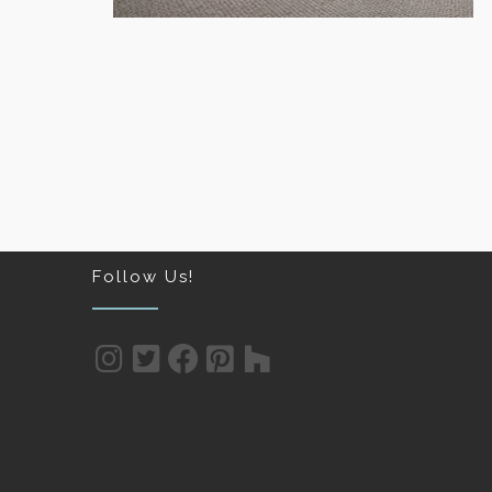
 FLOORING
HOME AND OFFICE CARPET
Follow Us!