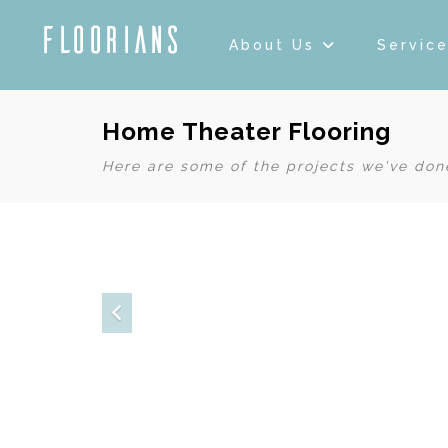
About Us
Servic
Home Theater Flooring
Here are some of the projects we've done