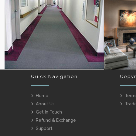
BEDROOM CARPET
OFFICE
Quick Navigation
Copyr
Home
Term
About Us
Trad
CORRIDOR CARPET RUNNERS
BE
Get In Touch
Refund & Exchange
Support