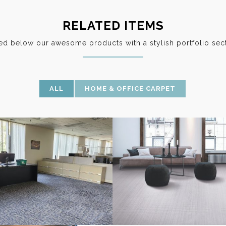
RELATED ITEMS
ted below our awesome products with a stylish portfolio sect
ALL
HOME & OFFICE CARPET