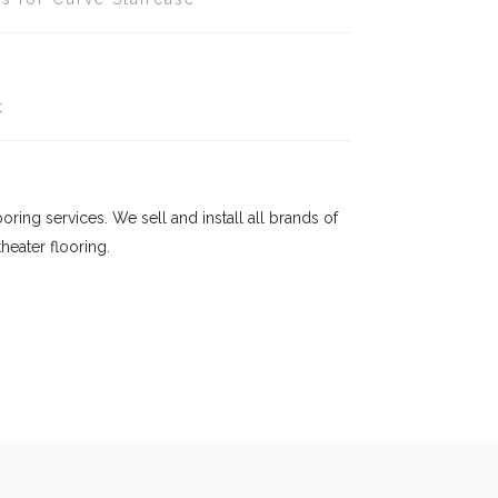
t
ring services. We sell and install all brands of
eater flooring.