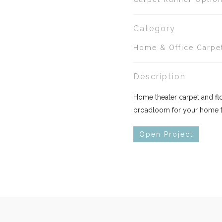
Category
Home & Office Carpe
Description
Home theater carpet and floo
broadloom for your home th
Open Project