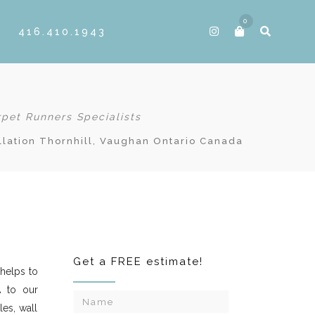
0
416.410.1943
rpet Runners Specialists
llation Thornhill, Vaughan Ontario Canada
Get a FREE estimate!
helps to
A to our
les, wall