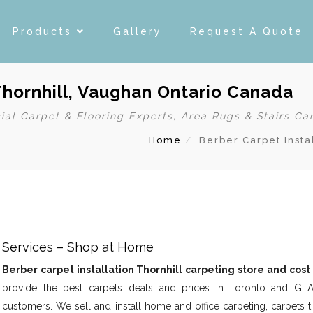
Products
Gallery
Request A Quote
Thornhill, Vaughan Ontario Canada
ial Carpet & Flooring Experts, Area Rugs & Stairs Ca
Home
Berber Carpet Insta
d Services – Shop at Home
Berber carpet installation Thornhill carpeting store and cost
provide the best carpets deals and prices in Toronto and GT
customers. We sell and install home and office carpeting, carpets ti