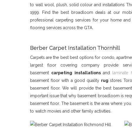
to wall wool, plush, solid colour and installations Th
1999. Find the best broadloom deals at our mobi
professional carpeting services for your home and o
flooring services across the GTA.
Berber Carpet Installation Thornhill
Carpets are the best best options for condo, apart
largest floor covering company provide ser
basement
carpeting installations
and
laminate 
basement floor with a good quality
rug
stores Toro
basement floor. We will provide the best basemen
important issue that why basement broadloom is re
basement floor. The basement is the area where you c
to watch movies and other family activities.