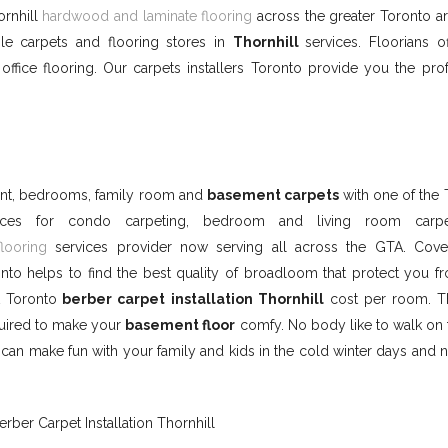
ornhill
hardwood and laminate flooring
across the greater Toronto ar
le carpets and flooring stores in
Thornhill
services. Floorians o
ffice flooring. Our carpets installers Toronto provide you the prof
ment, bedrooms, family room and
basement carpets
with one of the 
vices for condo carpeting, bedroom and living room carp
flooring
services provider now serving all across the GTA. Cove
nto helps to find the best quality of broadloom that protect you f
t Toronto
berber carpet installation Thornhill
cost per room. T
quired to make your
basement floor
comfy. No body like to walk on 
an make fun with your family and kids in the cold winter days and ni