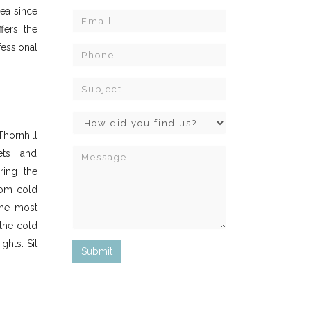
ea since
ffers the
essional
Thornhill
ets and
ring the
rom cold
he most
the cold
ghts. Sit