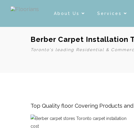
About Us
Services
Berber Carpet Installation 
Toronto's leading Residential & Commerc
Top Quality floor Covering Products an