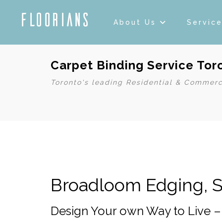
About Us
Servic
Carpet Binding Service To
Toronto's leading Residential & Commerc
Broadloom Edging, S
Design Your own Way to Live 