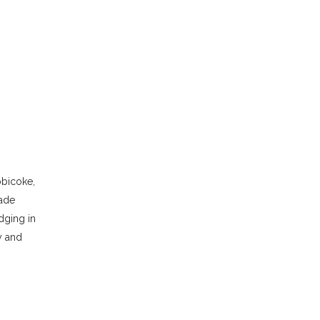
obicoke,
made
dging in
y and