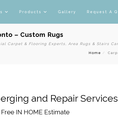
es
Products
Gallery
Request A 
ronto – Custom Rugs
ial Carpet & Flooring Experts, Area Rugs & Stairs Ca
Home
Carp
erging and Repair Services
– Free IN HOME Estimate