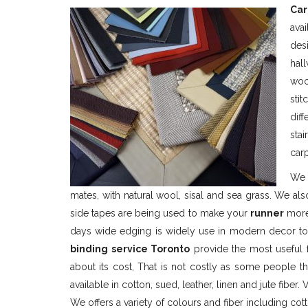
Car
ava
des
hal
woo
sti
dif
sta
car
We 
mates, with natural wool, sisal and sea grass. We al
side tapes are being used to make your
runner
more 
days wide edging is widely use in modern decor to
binding service Toronto
provide the most useful f
about its cost, That is not costly as some people th
available in cotton, sued, leather, linen and jute fiber. V
We offers a variety of colours and fiber including cott