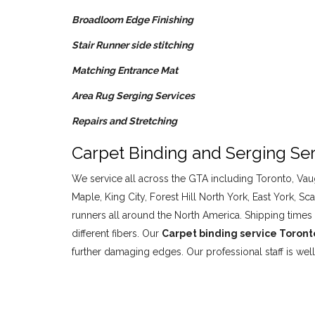
Broadloom Edge Finishing
Stair Runner side stitching
Matching Entrance Mat
Area Rug Serging Services
Repairs and Stretching
Carpet Binding and Serging Ser
We service all across the GTA including Toronto, Vaug
Maple, King City, Forest Hill North York, East York
runners all around the North America. Shipping times 
different fibers. Our
Carpet binding service Toron
further damaging edges. Our professional staff is we