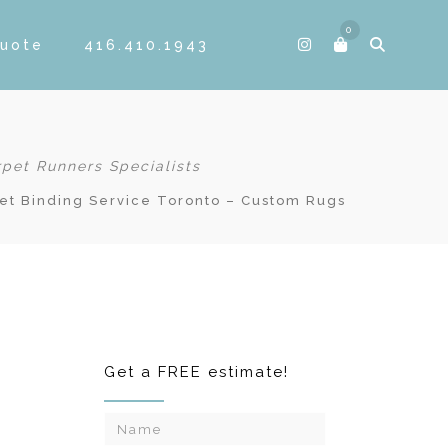
0
Quote
416.410.1943
rpet Runners Specialists
et Binding Service Toronto – Custom Rugs
Get a FREE estimate!