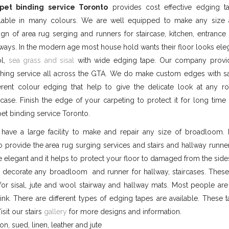
pet binding service Toronto
provides cost effective edging t
ilable in many colours. We are well equipped to make any size
ign of area rug serging and runners for staircase, kitchen, entranc
lways. In the modern age most house hold wants their floor looks ele
l,
sea grass and sisal
with wide edging tape. Our company prov
tching service all across the GTA. We do make custom edges with 
ferent colour edging that help to give the delicate look at any 
ircase. Finish the edge of your carpeting to protect it for long time
pet binding service Toronto.
have a large facility to make and repair any size of broadloom. 
so provide the area rug surging services and stairs and hallway runn
elegant and it helps to protect your floor to damaged from the side
 decorate any broadloom and runner for hallway, staircases. Thes
or sisal, jute and wool stairway and hallway mats. Most people are
ink. There are different types of edging tapes are available. These 
isit our stairs
gallery
for more designs and information.
on, sued, linen, leather and jute