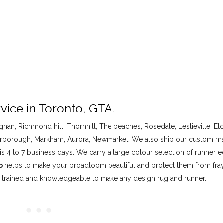
vice in Toronto, GTA.
han, Richmond hill, Thornhill, The beaches, Rosedale, Leslieville, Et
, Scarborough, Markham, Aurora, Newmarket. We also ship our custom 
is 4 to 7 business days. We carry a large colour selection of runner e
to
helps to make your broadloom beautiful and protect them from fra
ll trained and knowledgeable to make any design rug and runner.