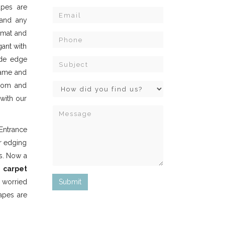
apes are
 and any
e mat and
gant with
ide edge
same and
room and
 with our
Entrance
er edging
s. Now a
e
carpet
 worried
tapes are