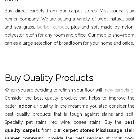
Buy direct carpets from our carpet stores Mississauga stair
runner company. We are selling a variety of wool, natural sisal
and sea grass,
berber carpets
, plus and soft made by nylon,
polyester, olefin for any room and office. Our mobile showroom
carries a large selection of broadloom for your home and office.
Buy Quality Products
When you are deciding to refinish your floor with
new carpeting
.
Consider the best quality product that helps to improve the
batter
indoor
air quality. In the meantime you also consider the
best quality products that is tough against stains and soil.
Specially pet stains, red wine, coffee stains. Buy the
best
quality carpets
from our
carpet stores Mississauga stair
runner company
provide the best services at your door