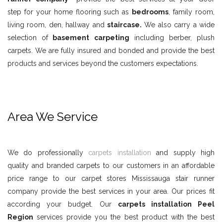
step for your home flooring such as
bedrooms
, family room,
living room, den, hallway and
staircase.
We also carry a wide
selection of
basement carpeting
including berber, plush
carpets. We are fully insured and bonded and provide the best
products and services beyond the customers expectations.
Area We Service
We do professionally
carpets installation
and supply high
quality and branded carpets to our customers in an affordable
price range to our carpet stores Mississauga stair runner
company provide the best services in your area. Our prices fit
according your budget. Our
carpets installation Peel
Region
services provide you the best product with the best