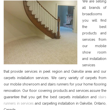
We are selling
all brands of
broadlooms
you will find
the best
products and
services from
our mobile
show room
and installation
services
that
provide services in peel region and Oakville area and our
carpets installation services. We carry variety of carpets from
our mobile showroom and stairs runners for your home flooring
renovation. Our floor covering products and services assure the
guarantee that you get the best carpets installation and
stairs
runners in services
and carpeting installation in Oakville, Ontario,
Canada.