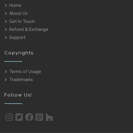
Home
About Us
Get In Touch
Refund & Exchange
Support
Copyrights
Terms of Usage
Trademarks
Follow Us!