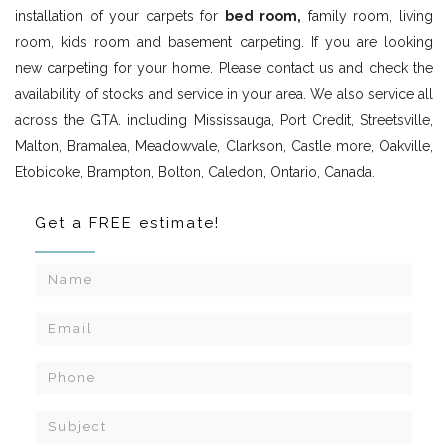
installation of your carpets for
bed room,
family room, living
room, kids room and basement carpeting. If you are looking
new carpeting for your home. Please contact us and check the
availability of stocks and service in your area. We also service all
across the GTA. including Mississauga, Port Credit, Streetsville,
Malton, Bramalea, Meadowvale, Clarkson, Castle more, Oakville,
Etobicoke, Brampton, Bolton, Caledon, Ontario, Canada.
Get a FREE estimate!