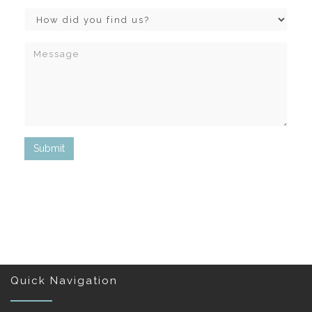
Quick Navigation