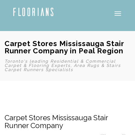
Toggle
Carpet Stores Mississauga Stair
Runner Company in Peal Region
Toronto's leading Residential & Commercial
Carpet & Flooring Experts, Area Rugs & Stairs
Carpet Runners Specialists
Carpet Stores Mississauga Stair
Runner Company