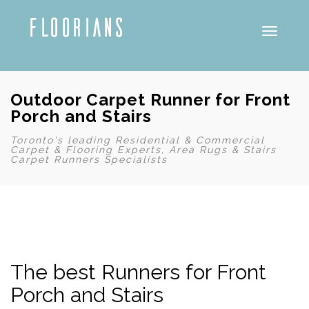
Toggle
Outdoor Carpet Runner for Front
Porch and Stairs
Toronto's leading Residential & Commercial
Carpet & Flooring Experts, Area Rugs & Stairs
Carpet Runners Specialists
The best Runners for Front
Porch and Stairs