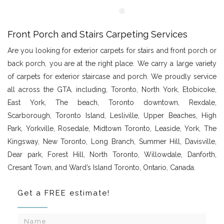
Front Porch and Stairs Carpeting Services
Are you looking for exterior carpets for stairs and front porch or
back porch, you are at the right place. We carry a large variety
of carpets for exterior staircase and porch. We proudly service
all across the GTA, including, Toronto, North York, Etobicoke,
East York, The beach, Toronto downtown, Rexdale,
Scarborough, Toronto Island, Lesliville, Upper Beaches, High
Park, Yorkville, Rosedale, Midtown Toronto, Leaside, York, The
Kingsway, New Toronto, Long Branch, Summer Hill, Davisville,
Dear park, Forest Hill, North Toronto, Willowdale, Danforth,
Cresant Town, and Ward’s Island Toronto, Ontario, Canada.
Get a FREE estimate!