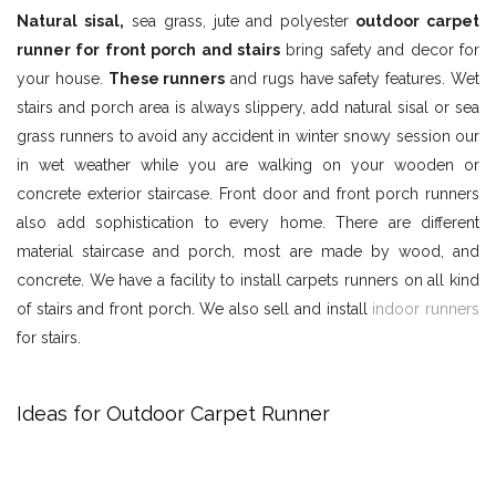
Natural sisal,
sea grass, jute and polyester
outdoor carpet
runner for front porch and stairs
bring safety and decor for
your house.
These runners
and rugs have safety features. Wet
stairs and porch area is always slippery, add natural sisal or sea
grass runners to avoid any accident in winter snowy session our
in wet weather while you are walking on your wooden or
concrete exterior staircase. Front door and front porch runners
also add sophistication to every home. There are different
material staircase and porch, most are made by wood, and
concrete. We have a facility to install carpets runners on all kind
of stairs and front porch. We also sell and install
indoor runners
for stairs.
Ideas for Outdoor Carpet Runner