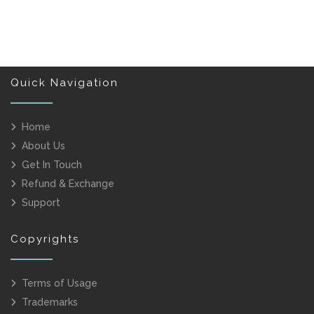
Quick Navigation
Home
About Us
Get In Touch
Refund & Exchange
Support
Copyrights
Terms of Usage
Trademarks