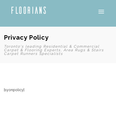
Toggle
Privacy Policy
Toronto's leading Residential & Commercial
Carpet & Flooring Experts, Area Rugs & Stairs
Carpet Runners Specialists
[syonpolicy]