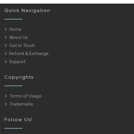
Quick Navigation
Home
About Us
Get In Touch
Refund & Exchange
Support
Copyrights
Terms of Usage
Trademarks
Follow Us!