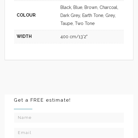
Black, Blue, Brown, Charcoal,
COLOUR
Dark Grey, Earth Tone, Grey,
Taupe, Two Tone
WIDTH
400 cm/13'2"
Get a FREE estimate!