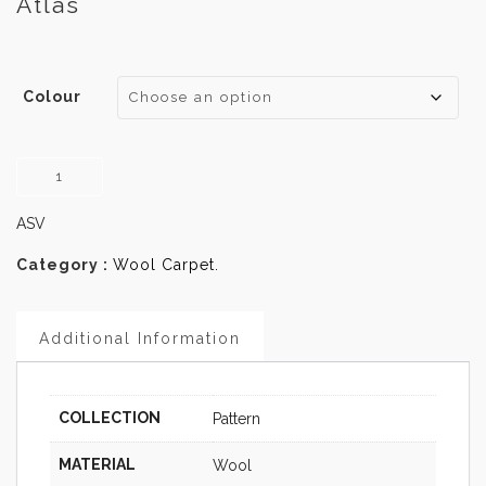
Atlas
Colour
Atlas
quantity
ASV
Category :
Wool Carpet
.
Additional Information
COLLECTION
Pattern
MATERIAL
Wool