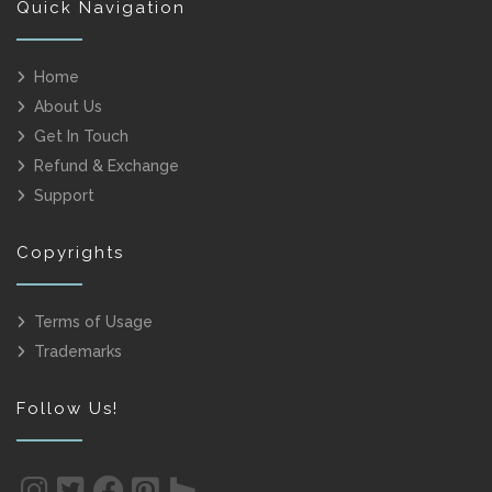
Quick Navigation
Home
About Us
Get In Touch
Refund & Exchange
Support
Copyrights
Terms of Usage
Trademarks
Follow Us!