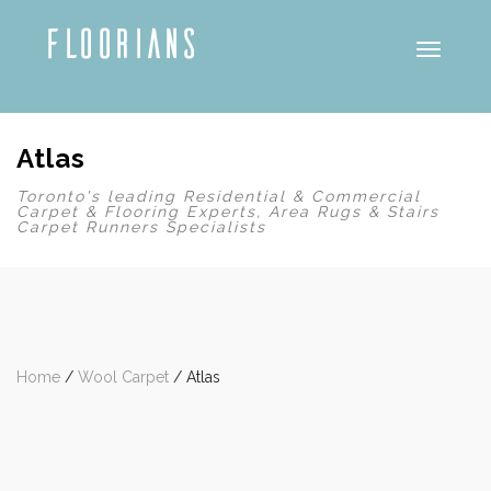
Toggle
Atlas
Toronto's leading Residential & Commercial
Carpet & Flooring Experts, Area Rugs & Stairs
Carpet Runners Specialists
Home
/
Wool Carpet
/ Atlas