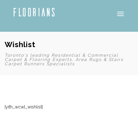
Toggle
Wishlist
Toronto's leading Residential & Commercial
Carpet & Flooring Experts, Area Rugs & Stairs
Carpet Runners Specialists
[yith_wcwl_wishlist]