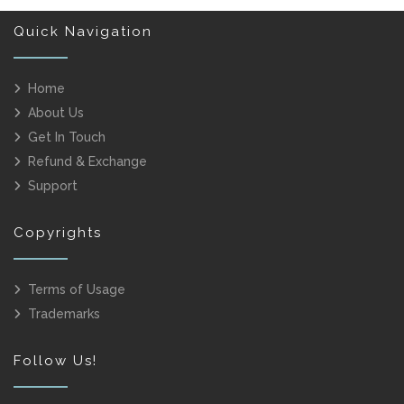
Quick Navigation
Home
About Us
Get In Touch
Refund & Exchange
Support
Copyrights
Terms of Usage
Trademarks
Follow Us!