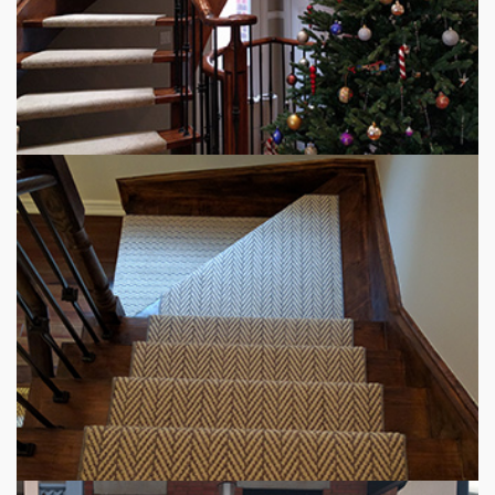
STAIR RUNNER