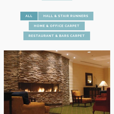
ALL
HALL & STAIR RUNNERS
HOME & OFFICE CARPET
RESTAURANT & BARS CARPET