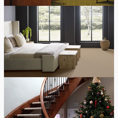
RESTAURANT CARPET FLOORING
BEDROOM CARPET