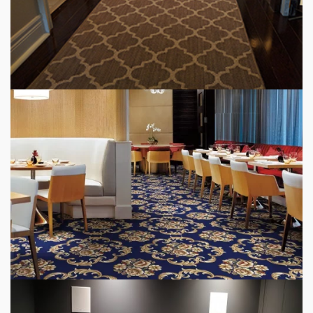
HALLWAY CARPET RUNNER