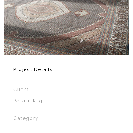
Project Details
Client
Persian Rug
Category