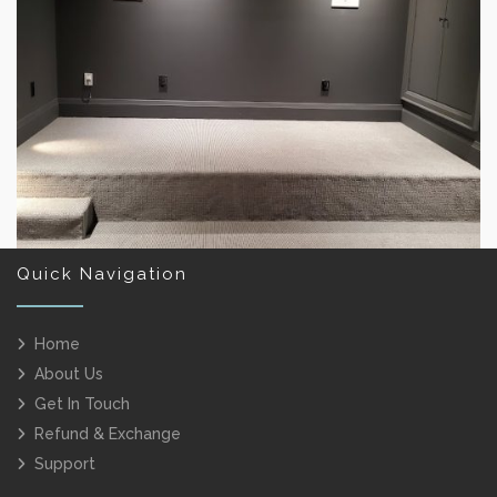
RESTAURANT CARPETING
Quick Navigation
Home
About Us
HOME THEATER FLOORING
Get In Touch
Refund & Exchange
Support