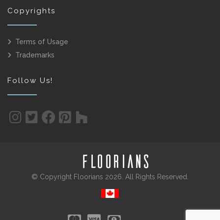
Copyrights
Terms of Usage
Trademarks
Follow Us!
© Copyright Floorians 2026. All Rights Reserved.