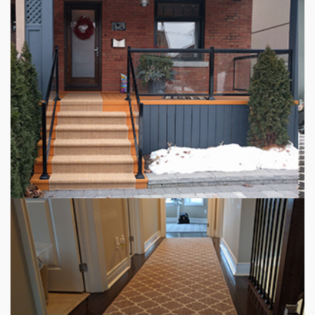
INDOOR STAIR RUNNERS
OUTDOOR CARPET RUNNER