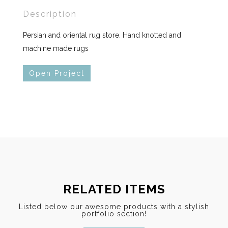
Description
Persian and oriental rug store. Hand knotted and
machine made rugs
Open Project
RELATED ITEMS
Listed below our awesome products with a stylish
portfolio section!