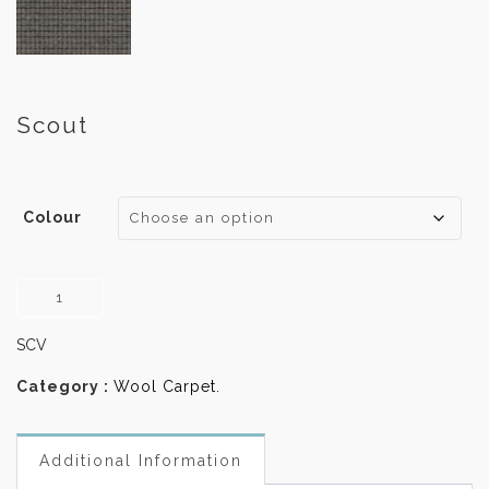
Scout
Colour
Scout
quantity
SCV
Category :
Wool Carpet
.
Additional Information