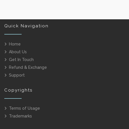
Quick Navigation
Home
About Us
Get In Touch
Refund & Exchange
Support
Copyrights
Terms of Usage
Trademarks