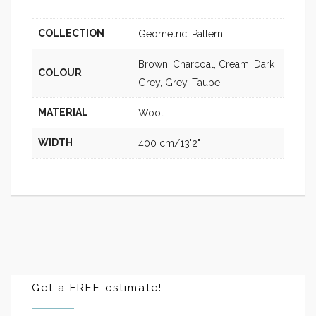
COLLECTION
Geometric, Pattern
Brown, Charcoal, Cream, Dark
COLOUR
Grey, Grey, Taupe
MATERIAL
Wool
WIDTH
400 cm/13'2"
Get a FREE estimate!