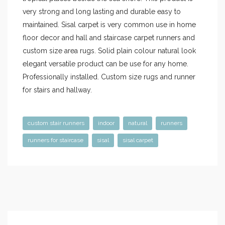
very strong and long lasting and durable easy to
maintained. Sisal carpet is very common use in home
floor decor and hall and staircase carpet runners and
custom size area rugs. Solid plain colour natural look
elegant versatile product can be use for any home.
Professionally installed. Custom size rugs and runner
for stairs and hallway.
custom stair runners
indoor
natural
runners
runners for staircase
sisal
sisal carpet