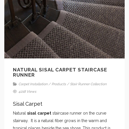
NATURAL SISAL CARPET STAIRCASE
RUNNER
Carpet Installation
/
Products
/
Stair Runner Collection
4218 Views
Sisal Carpet
Natural
sisal
carpet
staircase runner on the curve
stairway. It is a natural fiber grows in the warm and
tropical places beside the sea shore. This product is