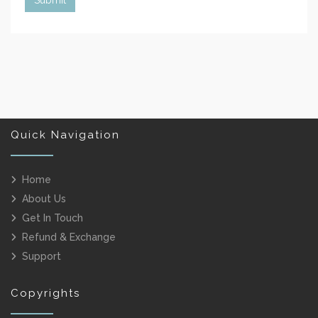
Quick Navigation
Home
About Us
Get In Touch
Refund & Exchange
Support
Copyrights