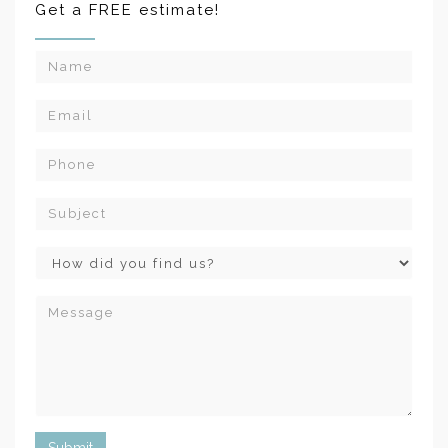
Get a FREE estimate!