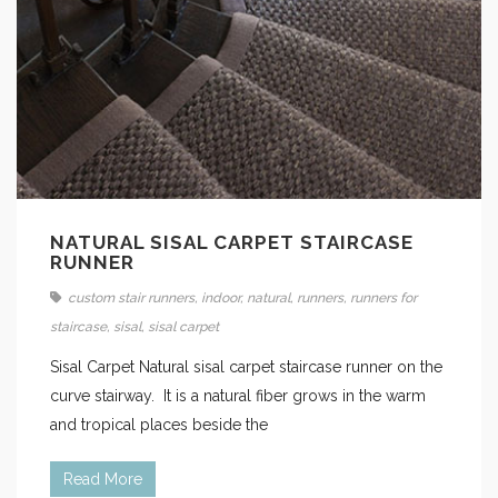
NATURAL SISAL CARPET STAIRCASE
RUNNER
custom stair runners
,
indoor
,
natural
,
runners
,
runners for
staircase
,
sisal
,
sisal carpet
Sisal Carpet Natural sisal carpet staircase runner on the
curve stairway. It is a natural fiber grows in the warm
and tropical places beside the
Read More