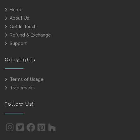
Home
About Us
Get In Touch
Refund & Exchange
Support
Copyrights
Terms of Usage
Trademarks
Follow Us!