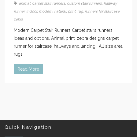
animal
,
carpet stair runners
,
custom stair runners
,
hallway
runner
,
indoor
,
modern
,
natural
,
print
,
rug
,
runners for staircase
,
zebra
Modern Carpet Stair Runners Carpet stairs runners
ideas and options. Animal print, zebra designs carpet
runner for staircase, hallways and landing. All size area
rugs
Read More
Quick Navigation