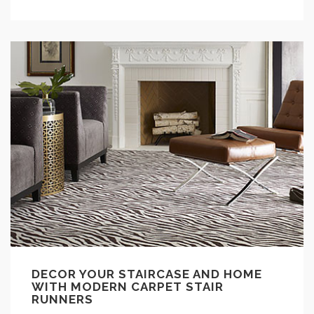
DECOR YOUR STAIRCASE AND HOME
WITH MODERN CARPET STAIR
RUNNERS