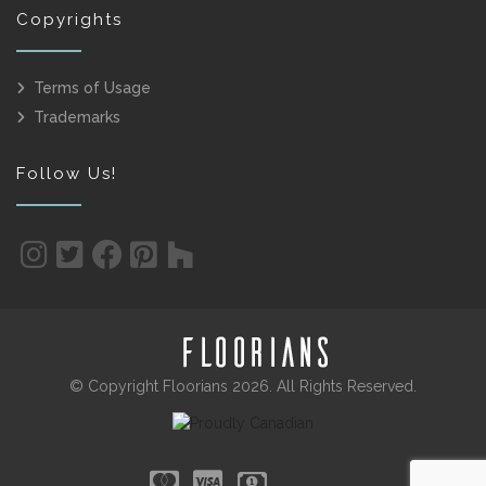
Copyrights
Terms of Usage
Trademarks
Follow Us!
© Copyright Floorians 2026. All Rights Reserved.