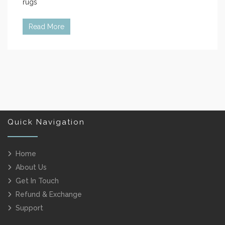
rugs
Read More
Quick Navigation
Home
About Us
Get In Touch
Refund & Exchange
Support