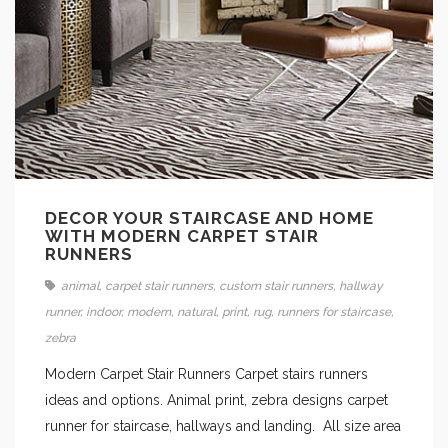
DECOR YOUR STAIRCASE AND HOME
WITH MODERN CARPET STAIR
RUNNERS
animal
,
carpet stair runners
,
custom stair runners
,
hallway
runner
,
indoor
,
modern
,
natural
,
print
,
rug
,
runners for staircase
,
zebra
Modern Carpet Stair Runners Carpet stairs runners
ideas and options. Animal print, zebra designs carpet
runner for staircase, hallways and landing. All size area