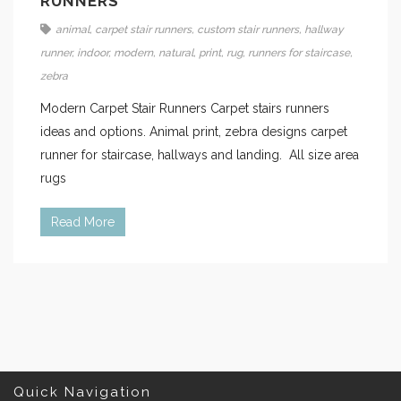
RUNNERS
animal
,
carpet stair runners
,
custom stair runners
,
hallway
runner
,
indoor
,
modern
,
natural
,
print
,
rug
,
runners for staircase
,
zebra
Modern Carpet Stair Runners Carpet stairs runners
ideas and options. Animal print, zebra designs carpet
runner for staircase, hallways and landing. All size area
rugs
Read More
Quick Navigation