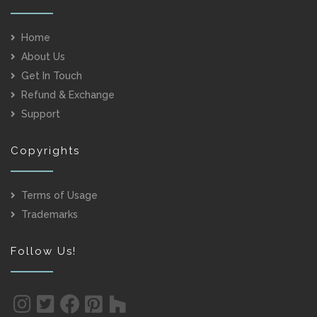
Home
About Us
Get In Touch
Refund & Exchange
Support
Copyrights
Terms of Usage
Trademarks
Follow Us!