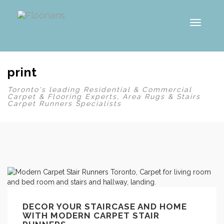
Toggl
naviga
print
Toronto's leading Residential & Commercial
Carpet & Flooring Experts, Area Rugs & Stairs
Carpet Runners Specialists
DECOR YOUR STAIRCASE AND HOME
WITH MODERN CARPET STAIR